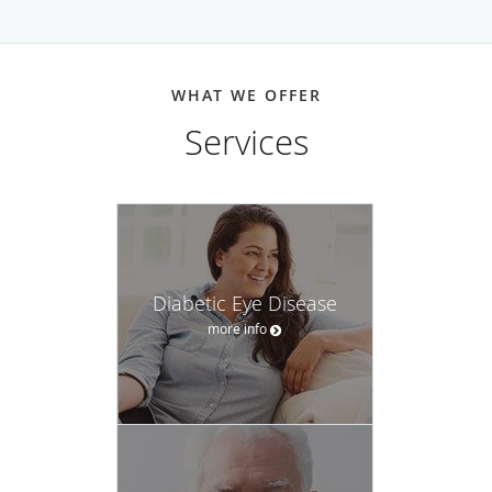
WHAT WE OFFER
Services
Diabetic Eye Disease
more info