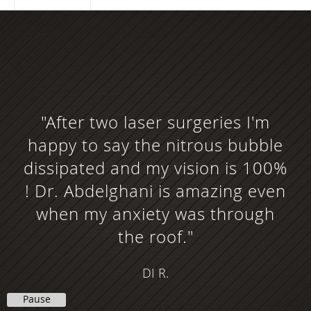
"After two laser surgeries I'm
happy to say the nitrous bubble
dissipated and my vision is 100%
! Dr. Abdelghani is amazing even
when my anxiety was through
the roof."
DI R.
Pause