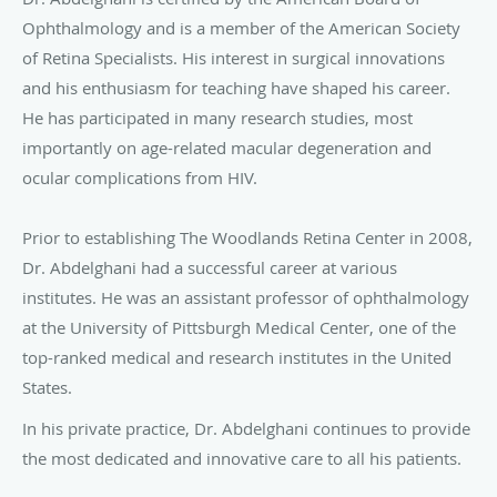
Ophthalmology and is a member of the American Society
of Retina Specialists. His interest in surgical innovations
and his enthusiasm for teaching have shaped his career.
He has participated in many research studies, most
importantly on age-related macular degeneration and
ocular complications from HIV.
Prior to establishing The Woodlands Retina Center in 2008,
Dr. Abdelghani had a successful career at various
institutes. He was an assistant professor of ophthalmology
at the University of Pittsburgh Medical Center, one of the
top-ranked medical and research institutes in the United
States.
In his private practice, Dr. Abdelghani continues to provide
the most dedicated and innovative care to all his patients.