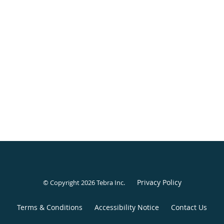
Privacy Policy
© Copyright 2026
Tebra Inc
.
Terms & Conditions
Accessibility Notice
Contact Us