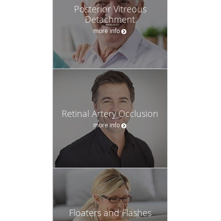
Posterior Vitreous
Detachment
more info
Retinal Artery Occlusion
more info
Floaters and Flashes