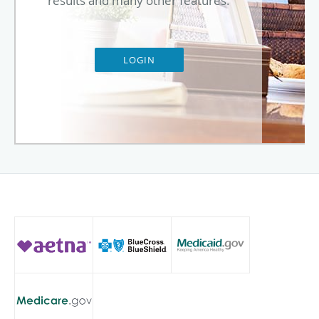
results and many other features.
LOGIN