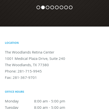
LOCATION
The Woodlands Retina Center
1001 Medical Plaza Drive, Suite 240
The Woodlands
,
TX
77380
Phone:
281-715-9945
Fax:
281-367-9701
OFFICE HOURS
Monday
8:00 am to 5:00 pm
8:00 am - 5:00 pm
Tuesday
8:00 am to 5:00 pm
8:00 am - 5:00 pm