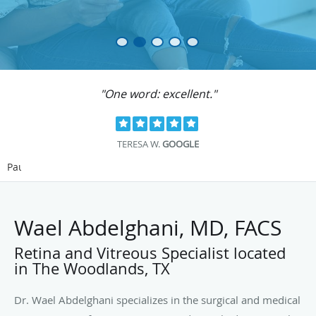
"One word: excellent."
TERESA W.
GOOGLE
Pause
Wael Abdelghani, MD, FACS
Retina and Vitreous Specialist located
in The Woodlands, TX
Dr. Wael Abdelghani specializes in the surgical and medical