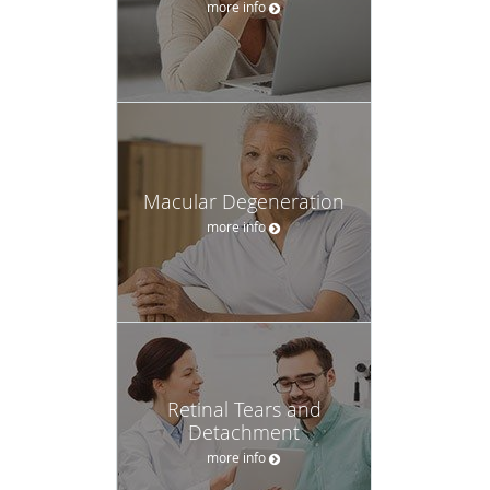
more info
Macular Degeneration
more info
Retinal Tears and
Detachment
more info