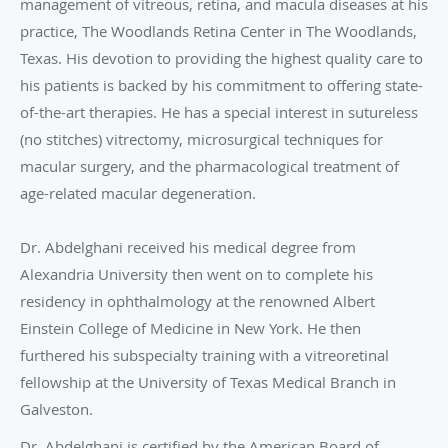
management of vitreous, retina, and macula diseases at his
practice, The Woodlands Retina Center in The Woodlands,
Texas. His devotion to providing the highest quality care to
his patients is backed by his commitment to offering state-
of-the-art therapies. He has a special interest in sutureless
(no stitches) vitrectomy, microsurgical techniques for
macular surgery, and the pharmacological treatment of
age-related macular degeneration.
Dr. Abdelghani received his medical degree from
Alexandria University then went on to complete his
residency in ophthalmology at the renowned Albert
Einstein College of Medicine in New York. He then
furthered his subspecialty training with a vitreoretinal
fellowship at the University of Texas Medical Branch in
Galveston.
Dr. Abdelghani is certified by the American Board of