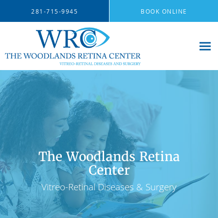
Skip to main content
281-715-9945
BOOK ONLINE
The Woodlands Retina
Center
Vitreo-Retinal Diseases & Surgery