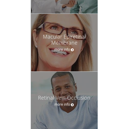
Macular Epiretinal
Membrane
more info
Retinal Vein Occlusion
more info