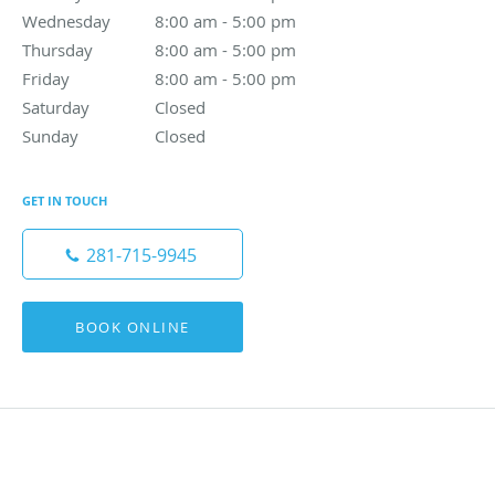
Wednesday
8:00 am to 5:00 pm
8:00 am - 5:00 pm
Thursday
8:00 am to 5:00 pm
8:00 am - 5:00 pm
Friday
8:00 am to 5:00 pm
8:00 am - 5:00 pm
Saturday
Closed
Closed
Sunday
Closed
Closed
GET IN TOUCH
281-715-9945
BOOK ONLINE