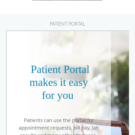
PATIENT PORTAL
Patient Portal
makes it easy
for you
Patients can use the portal for
appointment requests, bill pay, lab