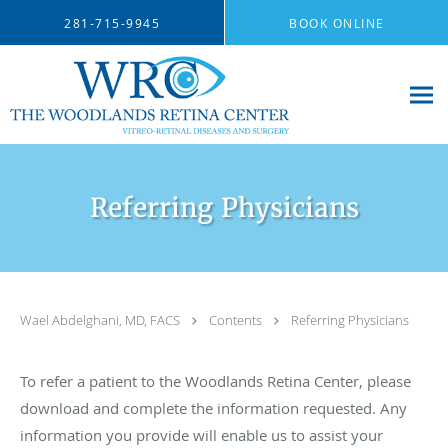
Skip to main content
281-715-9945
BOOK ONLINE
Referring Physicians
Wael Abdelghani, MD, FACS
Contents
Referring Physicians
To refer a patient to the Woodlands Retina Center, please
download and complete the information requested. Any
information you provide will enable us to assist your