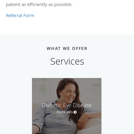
patient as efficiently as possible.
Referral Form
WHAT WE OFFER
Services
Diabetic Eye Disease
more info