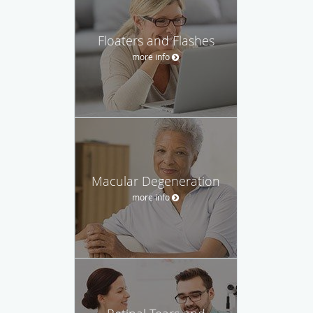
Floaters and Flashes
more info
Macular Degeneration
more info