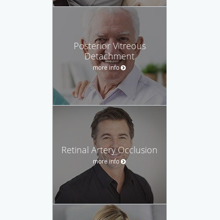
Posterior Vitreous
Detachment
more info
Retinal Artery Occlusion
more info