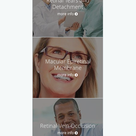
Retinal Tears and
Detachment
more info
Macular Epiretinal
Membrane
more info
Retinal Vein Occlusion
more info