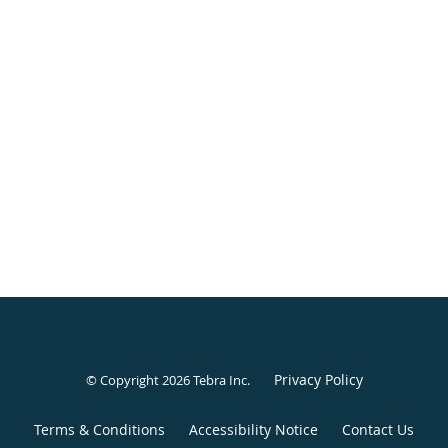
Privacy Policy
© Copyright 2026
Tebra Inc
.
Terms & Conditions
Accessibility Notice
Contact Us