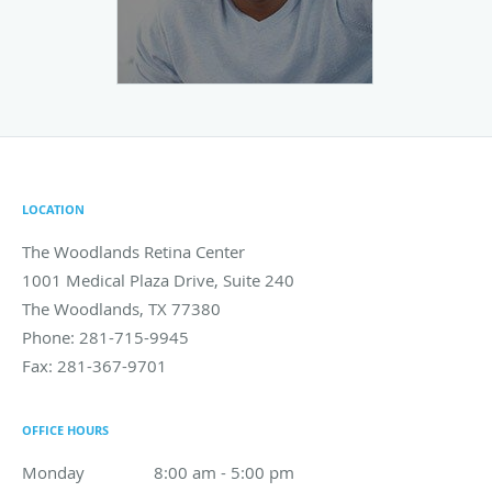
LOCATION
The Woodlands Retina Center
1001 Medical Plaza Drive, Suite 240
The Woodlands
,
TX
77380
Phone:
281-715-9945
Fax:
281-367-9701
OFFICE HOURS
Monday
8:00 am to 5:00 pm
8:00 am - 5:00 pm