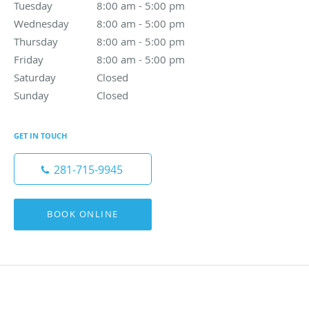
Tuesday
8:00 am to 5:00 pm
8:00 am - 5:00 pm
Wednesday
8:00 am to 5:00 pm
8:00 am - 5:00 pm
Thursday
8:00 am to 5:00 pm
8:00 am - 5:00 pm
Friday
8:00 am to 5:00 pm
8:00 am - 5:00 pm
Saturday
Closed
Closed
Sunday
Closed
Closed
GET IN TOUCH
281-715-9945
BOOK ONLINE