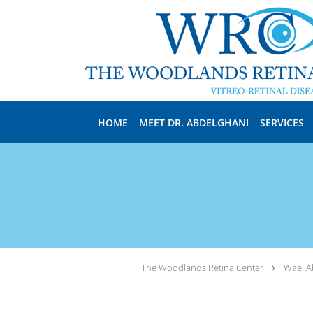
Skip to main content
HOME
MEET DR. ABDELGHANI
SERVICES
The Woodlands Retina Center
Wael A