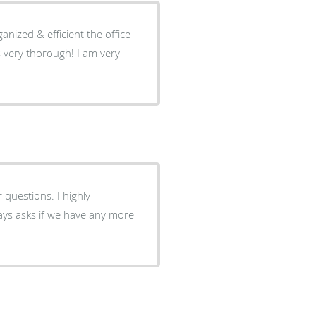
nized & efficient the office
thorough! I am very
ions. I highly
ays asks if we have any more