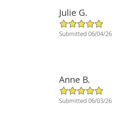
Julie G.
5/5 Star Rating
Submitted 06/04/26
Anne B.
5/5 Star Rating
Submitted 06/03/26