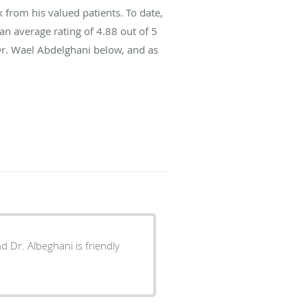
from his valued patients. To date,
an average rating of
4.88
out of 5
Dr. Wael Abdelghani below, and as