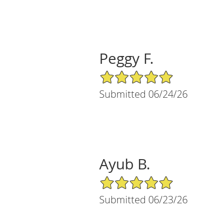
Peggy F.
5/5 Star Rating
Submitted 06/24/26
Ayub B.
5/5 Star Rating
Submitted 06/23/26