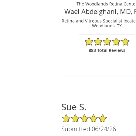
The Woodlands Retina Cente
Wael Abdelghani, MD, 
Retina and Vitreous Specialist locat
Woodlands, TX
4.88/5 Star Rating
883 Total Reviews
Sue S.
5/5 Star Rating
Submitted 06/24/26