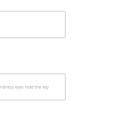
kindness eyes hold the key