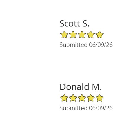
Scott S.
5/5 Star Rating
Submitted 06/09/26
Donald M.
5/5 Star Rating
Submitted 06/09/26