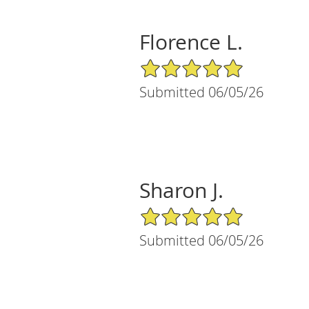
Florence L.
5/5 Star Rating
Submitted 06/05/26
Sharon J.
5/5 Star Rating
Submitted 06/05/26