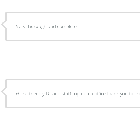
Very thorough and complete.
Great friendly Dr and staff top notch office thank you for 