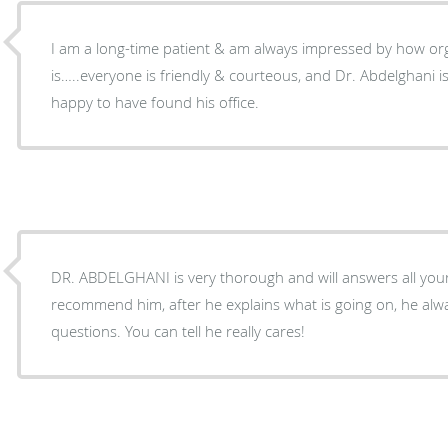
I am a long-time patient & am always impressed by how orga
is…..everyone is friendly & courteous, and Dr. Abdelghani is very 
happy to have found his office.
DR. ABDELGHANI is very thorough and will answers all your quest
recommend him, after he explains what is going on, he alw
questions. You can tell he really cares!