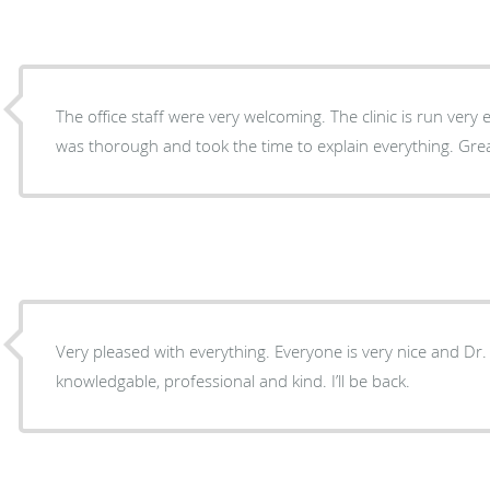
The office staff were very welcoming. The clinic is run very 
was thorough and took the time to explain everything. Grea
Very pleased with everything. Everyone is very nice and Dr.
knowledgable, professional and kind. I’ll be back.