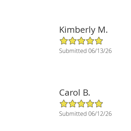
Kimberly M.
5/5 Star Rating
Submitted 06/13/26
Carol B.
5/5 Star Rating
Submitted 06/12/26