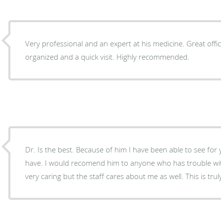
Very professional and an expert at his medicine. Great office experience. Very
organized and a quick visit. Highly recommended.
Dr. Is the best. Because of him I have been able to see for
have. I would recomend him to anyone who has trouble with 
very caring but the staff cares about me as well. This is trul