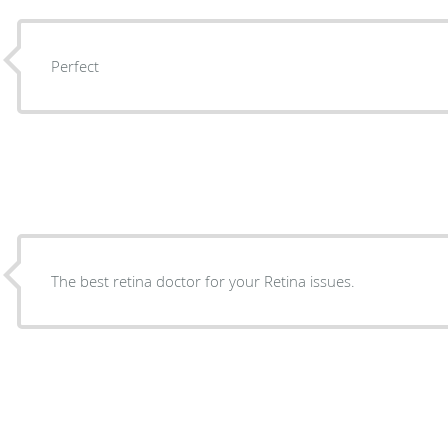
Perfect
The best retina doctor for your Retina issues.