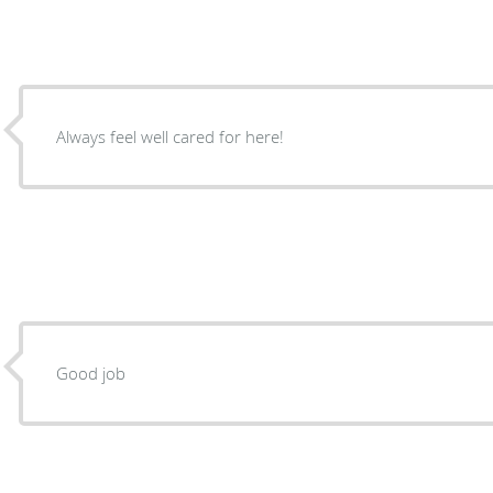
Always feel well cared for here!
Good job