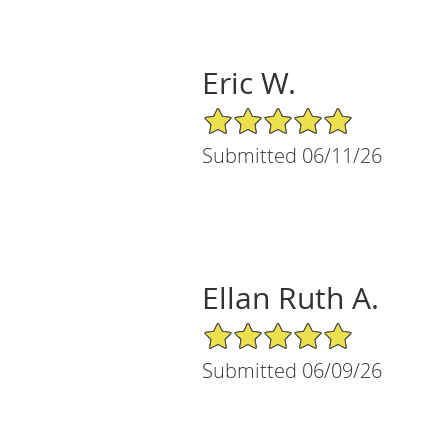
Eric W.
5/5 Star Rating
Submitted 06/11/26
Ellan Ruth A.
5/5 Star Rating
Submitted 06/09/26