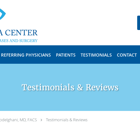
REFERRING PHYSICIANS
PATIENTS
TESTIMONIALS
CONTACT
Testimonials & Reviews
bdelghani, MD, FACS
Testimonials & Reviews