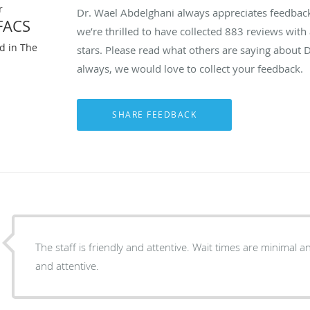
r
Dr. Wael Abdelghani always appreciates feedback 
FACS
we’re thrilled to have collected
883
reviews with 
ed in The
stars. Please read what others are saying about 
always, we would love to collect your feedback.
The staff is friendly and attentive. Wait times are minimal and Dr. Albeghani is friendly
and attentive.