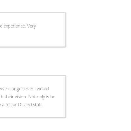
 years longer than I would
their vision. Not only is he
y a 5 star Dr and staff.