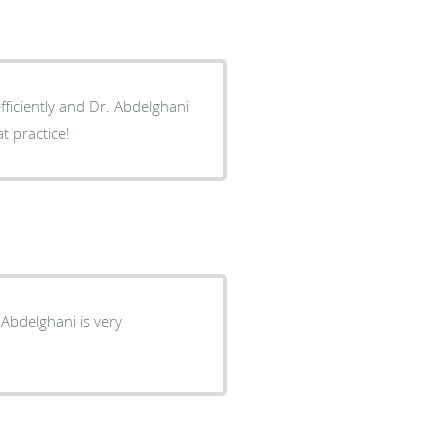
efficiently and Dr. Abdelghani
t practice!
 Abdelghani is very