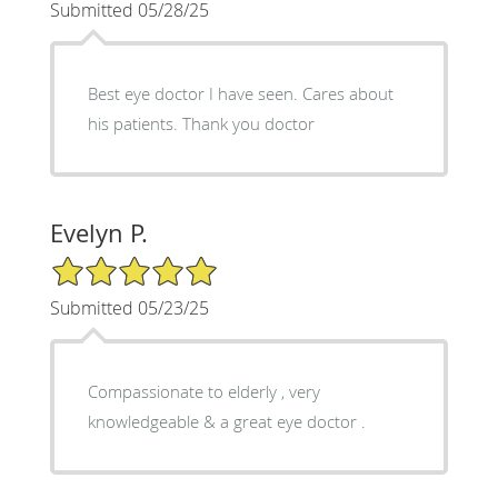
Submitted 05/28/25
Best eye doctor I have seen. Cares about
his patients. Thank you doctor
Evelyn P.
5/5 Star Rating
Submitted 05/23/25
Compassionate to elderly , very
knowledgeable & a great eye doctor .