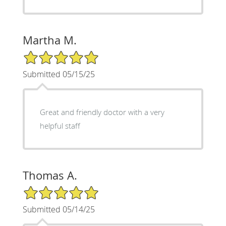
Martha M.
5/5 Star Rating
Submitted 05/15/25
Great and friendly doctor with a very
helpful staff
Thomas A.
5/5 Star Rating
Submitted 05/14/25