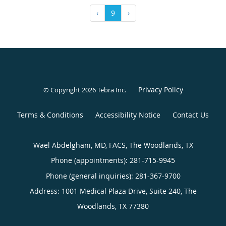
‹
9
›
Privacy Policy
© Copyright 2026
Tebra Inc
.
Terms & Conditions
Accessibility Notice
Contact Us
Wael Abdelghani, MD, FACS, The Woodlands, TX
Phone (appointments):
281-715-9945
Phone (general inquiries): 281-367-9700
Address:
1001 Medical Plaza Drive, Suite 240,
The
Woodlands
,
TX
77380