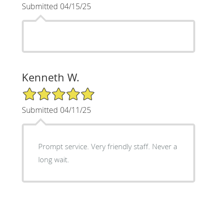
Submitted 04/15/25
Kenneth W.
5/5 Star Rating
Submitted 04/11/25
Prompt service. Very friendly staff. Never a
long wait.