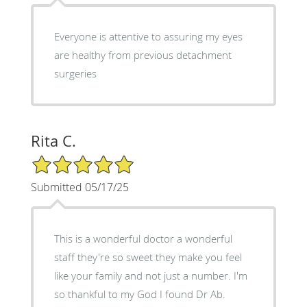
Everyone is attentive to assuring my eyes
are healthy from previous detachment
surgeries
Rita C.
5/5 Star Rating
Submitted 05/17/25
This is a wonderful doctor a wonderful
staff they're so sweet they make you feel
like your family and not just a number. I'm
so thankful to my God I found Dr Ab.