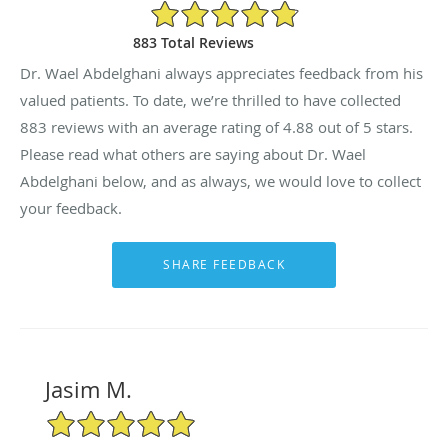
4.88/5 Star Rating
883 Total Reviews
Dr. Wael Abdelghani always appreciates feedback from his
valued patients. To date, we’re thrilled to have collected
883
reviews with an average rating of
4.88
out of 5 stars.
Please read what others are saying about Dr. Wael
Abdelghani below, and as always, we would love to collect
your feedback.
Jasim M.
5/5 Star Rating