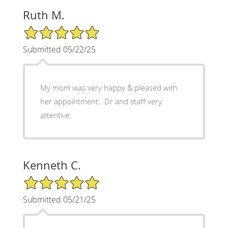
Ruth M.
5/5 Star Rating
Submitted 05/22/25
My mom was very happy & pleased with
her appointment.. Dr and staff very
attentive.
Kenneth C.
5/5 Star Rating
Submitted 05/21/25