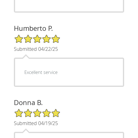
Humberto P.
5/5 Star Rating
Submitted 04/22/25
Excellent service
Donna B.
5/5 Star Rating
Submitted 04/19/25