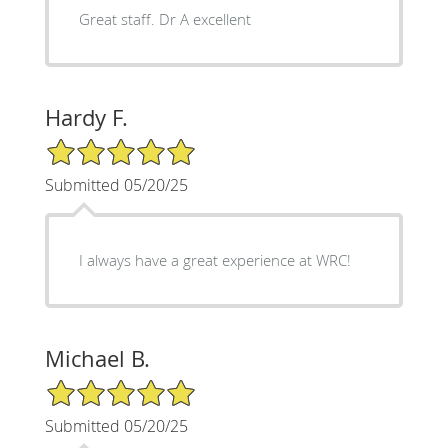
Great staff. Dr A excellent
Hardy F.
5/5 Star Rating
Submitted 05/20/25
I always have a great experience at WRC!
Michael B.
5/5 Star Rating
Submitted 05/20/25