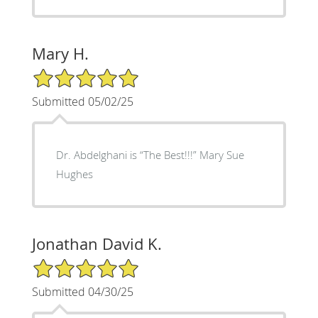
Mary H.
5/5 Star Rating
Submitted 05/02/25
Dr. Abdelghani is “The Best!!!” Mary Sue
Hughes
Jonathan David K.
5/5 Star Rating
Submitted 04/30/25