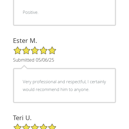
Positive.
Ester M.
5/5 Star Rating
Submitted 05/06/25
Very professional and respectful, I certainly
would recommend him to anyone.
Teri U.
5/5 Star Rating