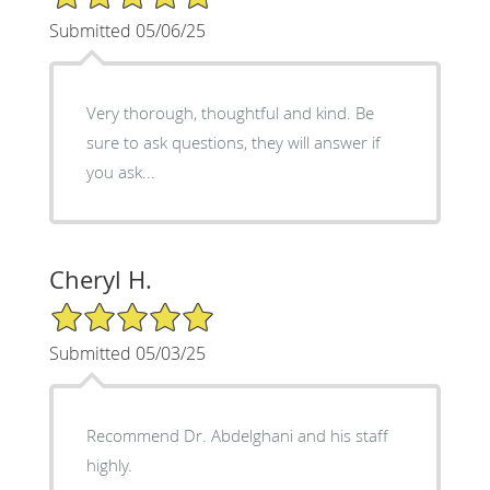
Submitted 05/06/25
Very thorough, thoughtful and kind. Be
sure to ask questions, they will answer if
you ask...
Cheryl H.
5/5 Star Rating
Submitted 05/03/25
Recommend Dr. Abdelghani and his staff
highly.