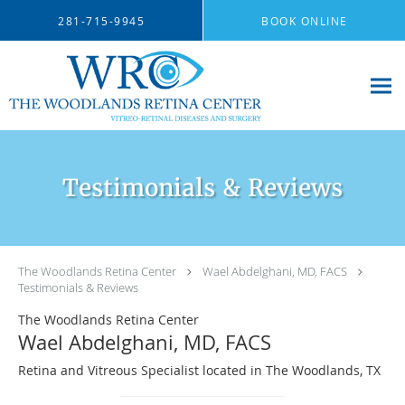
Skip to main content
281-715-9945
BOOK ONLINE
Testimonials & Reviews
The Woodlands Retina Center
Wael Abdelghani, MD, FACS
Testimonials & Reviews
The Woodlands Retina Center
Wael Abdelghani, MD, FACS
Retina and Vitreous Specialist located in The Woodlands, TX