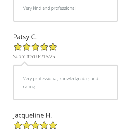
Very kind and professional.
Patsy C.
5/5 Star Rating
Submitted 04/15/25
Very professional, knowledgeable, and
caring
Jacqueline H.
5/5 Star Rating