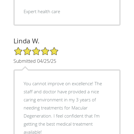
Expert health care
Linda W.
5/5 Star Rating
Submitted 04/25/25
You cannot improve on excellence! The
staff and doctor have provided a nice
caring environment in my 3 years of
needing treatments for Macular
Degeneration. I feel confident that I’m
getting the best medical treatment
available!