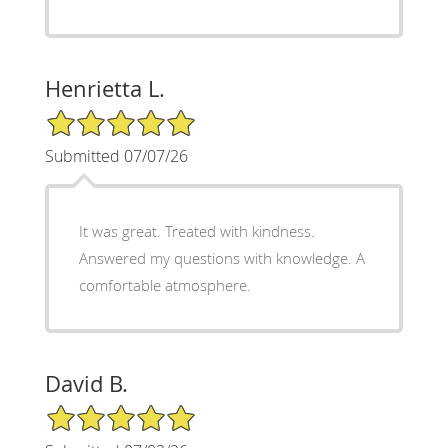
Henrietta L.
5/5 Star Rating
Submitted 07/07/26
It was great. Treated with kindness.
Answered my questions with knowledge. A
comfortable atmosphere.
David B.
5/5 Star Rating