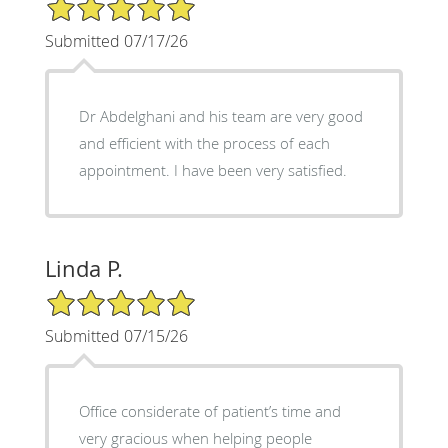
5/5 Star Rating
Submitted 07/17/26
Dr Abdelghani and his team are very good
and efficient with the process of each
appointment. I have been very satisfied.
Linda P.
5/5 Star Rating
Submitted 07/15/26
Office considerate of patient’s time and
very gracious when helping people