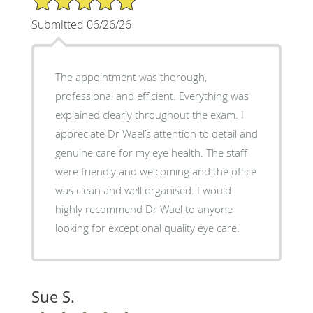
Submitted 06/26/26
The appointment was thorough,
professional and efficient. Everything was
explained clearly throughout the exam. I
appreciate Dr Wael’s attention to detail and
genuine care for my eye health. The staff
were friendly and welcoming and the office
was clean and well organised. I would
highly recommend Dr Wael to anyone
looking for exceptional quality eye care.
Sue S.