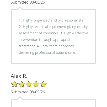
Submitted 08/05/26
1. Highly organized and professional staff.
2. Highly technical equipment giving quality
assessment of condition. 3. Highly effective
intervention through appropriate
treatment. 4. Total team approach
delivering professional patient care.
Alex R.
5/5 Star Rating
Submitted 08/05/26