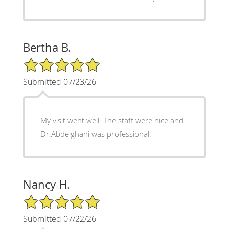
Bertha B.
5/5 Star Rating
Submitted 07/23/26
My visit went well. The staff were nice and
Dr.Abdelghani was professional.
Nancy H.
5/5 Star Rating
Submitted 07/22/26