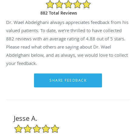
4.88/5 Star Rating
882 Total Reviews
Dr. Wael Abdelghani always appreciates feedback from his
valued patients. To date, we’re thrilled to have collected
882
reviews with an average rating of
4.88
out of 5 stars.
Please read what others are saying about Dr. Wael
Abdelghani below, and as always, we would love to collect
your feedback.
Jesse A.
5/5 Star Rating