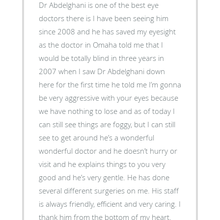
Dr Abdelghani is one of the best eye
doctors there is I have been seeing him
since 2008 and he has saved my eyesight
as the doctor in Omaha told me that I
would be totally blind in three years in
2007 when I saw Dr Abdelghani down
here for the first time he told me I’m gonna
be very aggressive with your eyes because
we have nothing to lose and as of today I
can still see things are foggy, but I can still
see to get around he’s a wonderful
wonderful doctor and he doesn’t hurry or
visit and he explains things to you very
good and he’s very gentle. He has done
several different surgeries on me. His staff
is always friendly, efficient and very caring. I
thank him from the bottom of my heart.