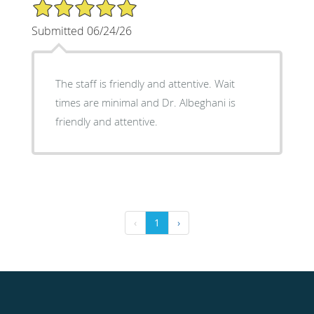
5/5 Star Rating
Submitted 06/24/26
The staff is friendly and attentive. Wait
times are minimal and Dr. Albeghani is
friendly and attentive.
‹
1
›