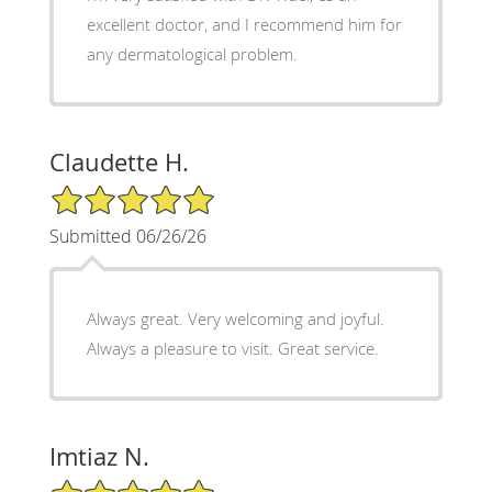
excellent doctor, and I recommend him for
any dermatological problem.
Claudette H.
5/5 Star Rating
Submitted 06/26/26
Always great. Very welcoming and joyful.
Always a pleasure to visit. Great service.
Imtiaz N.
5/5 Star Rating