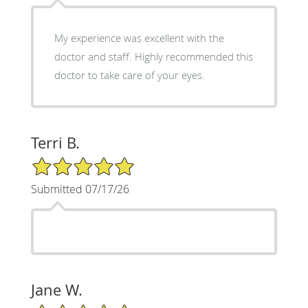
My experience was excellent with the
doctor and staff. Highly recommended this
doctor to take care of your eyes.
Terri B.
5/5 Star Rating
Submitted 07/17/26
Jane W.