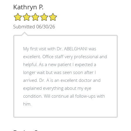
Kathryn P.
5/5 Star Rating
Submitted 06/30/26
My first visit with Dr. ABELGHANI was
excellent. Office staff very professional and
helpful. As a new patient I expected a
longer wait but was seen soon after I
arrived. Dr. A is an excellent doctor and
explained everything about my eye
condition. Will continue all follow-ups with
him.