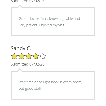
Submitted 07/02/26
Great doctor. Very knowledgeable and
very patient. Enjoyed my visit
Sandy C.
4/5 Star Rating
Submitted 07/02/26
Wait time once I got back in exam room,
but good staff