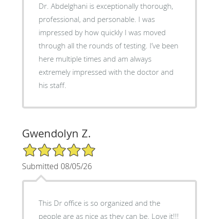
Dr. Abdelghani is exceptionally thorough,
professional, and personable. I was
impressed by how quickly I was moved
through all the rounds of testing. I’ve been
here multiple times and am always
extremely impressed with the doctor and
his staff.
Gwendolyn Z.
5/5 Star Rating
Submitted 08/05/26
This Dr office is so organized and the
people are as nice as they can be. Love it!!!