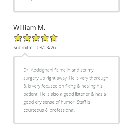
William M.
5/5 Star Rating
Submitted 08/03/26
Dr. Abdelghani fit me in and set my
surgery up right away. He is very thorough
& is very focused on fixing & healing his
patient. He is also a good listener & has a
good dry sense of humor. Staff is
courteous & professional.