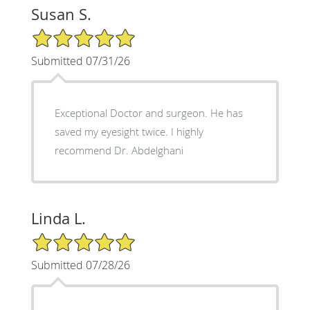
Susan S.
5/5 Star Rating
Submitted 07/31/26
Exceptional Doctor and surgeon. He has
saved my eyesight twice. I highly
recommend Dr. Abdelghani
Linda L.
5/5 Star Rating
Submitted 07/28/26