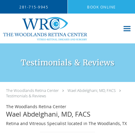
Skip to main content
281-715-9945
BOOK ONLINE
Testimonials & Reviews
The Woodlands Retina Center
Wael Abdelghani, MD, FACS
Testimonials & Reviews
The Woodlands Retina Center
Wael Abdelghani, MD, FACS
Retina and Vitreous Specialist located in The Woodlands, TX