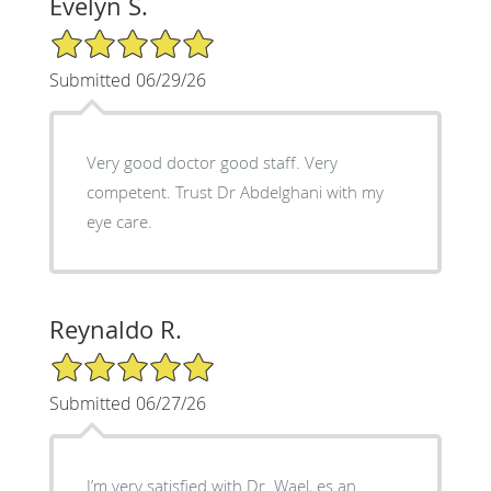
Evelyn S.
5/5 Star Rating
Submitted 06/29/26
Very good doctor good staff. Very
competent. Trust Dr Abdelghani with my
eye care.
Reynaldo R.
5/5 Star Rating
Submitted 06/27/26
I’m very satisfied with Dr. Wael, es an