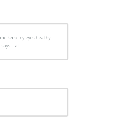
g me keep my eyes healthy.
ays it all.