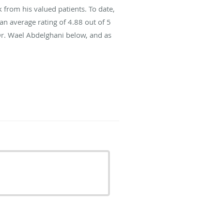
from his valued patients. To date,
an average rating of
4.88
out of 5
Dr. Wael Abdelghani below, and as