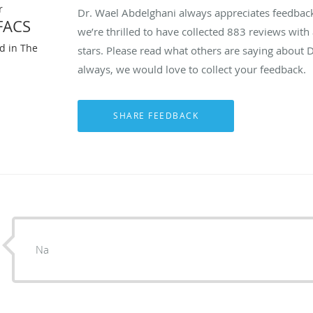
r
Dr. Wael Abdelghani always appreciates feedback 
FACS
we’re thrilled to have collected
883
reviews with 
ed in The
stars. Please read what others are saying about 
always, we would love to collect your feedback.
Na