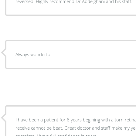
reversed! Highly recommend Dr Abdelghani and his staff.
Always wonderful.
I have been a patient for 6 years begining with a torn retin
receive cannot be beat. Great doctor and staff make my yea
complete. I have full confidence in them.