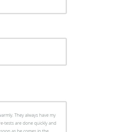
ys have my
re-tests are done quickly and
s soon as he comes in the