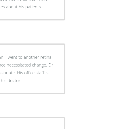
ares about his patients.
ce necessitated change. Dr
ice staff is
hly recommend this doctor.