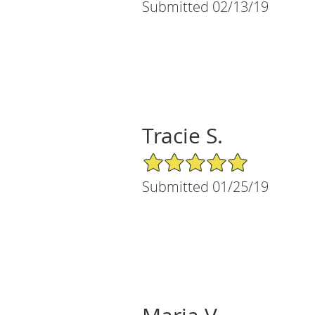
Submitted 02/13/19
Tracie S.
5/5 Star Rating
Submitted 01/25/19