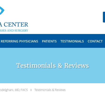
REFERRING PHYSICIANS
PATIENTS
TESTIMONIALS
CONTACT
Testimonials & Reviews
bdelghani, MD, FACS
Testimonials & Reviews