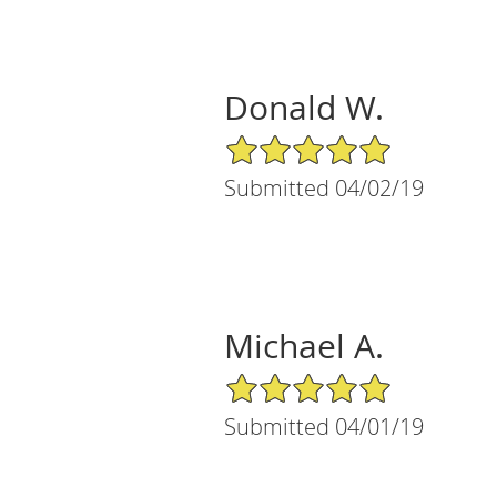
Donald W.
5/5 Star Rating
Submitted 04/02/19
Michael A.
5/5 Star Rating
Submitted 04/01/19