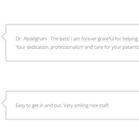
Dr. Abdelghani : The best! I am forever grateful for helpin
Your dedication, professionalism and care for your patients s
Easy to get in and out. Very smiling nice staff.