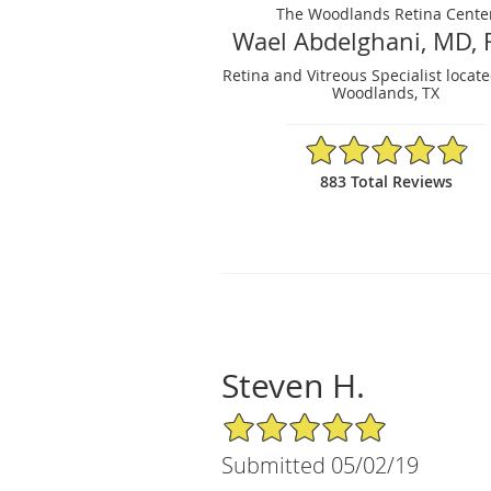
The Woodlands Retina Cente
Wael Abdelghani, MD, 
Retina and Vitreous Specialist locat
Woodlands, TX
4.88/5 Star Rating
883 Total Reviews
Steven H.
5/5 Star Rating
Submitted 05/02/19