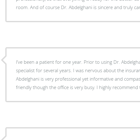
room. And of course Dr. Abdelghani is sincere and truly c
I’ve been a patient for one year. Prior to using Dr. Abdelghani I went to another retina
specialist for several years. I was nervous about the insuran
Abdelghani is very professional yet informative and compassionate. His off
friendly though the office is very busy. I hig