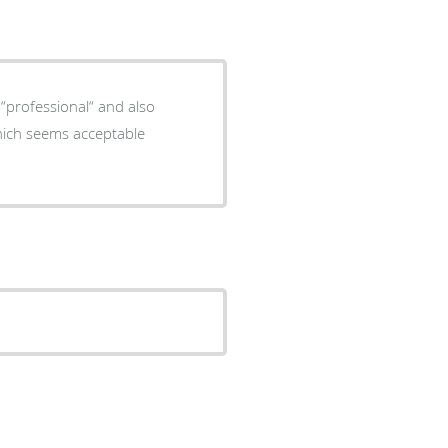
 “professional“ and also
Which seems acceptable