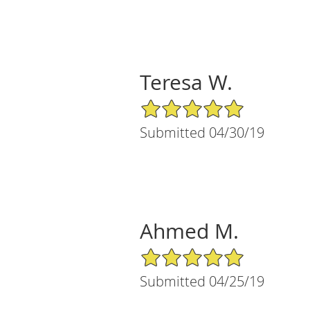
Teresa W.
5/5 Star Rating
Submitted 04/30/19
Ahmed M.
5/5 Star Rating
Submitted 04/25/19