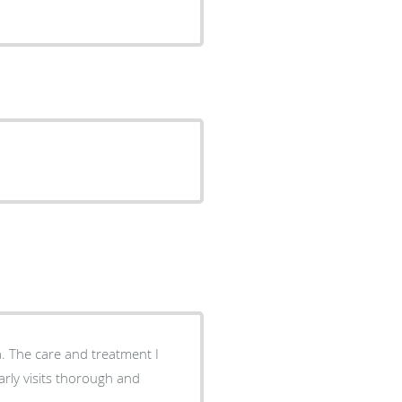
a. The care and treatment I
rly visits thorough and