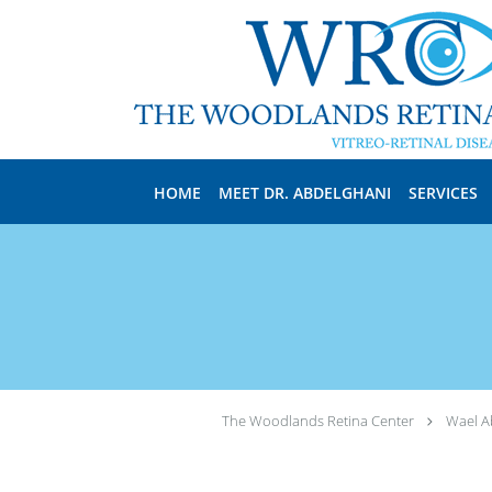
Skip to main content
HOME
MEET DR. ABDELGHANI
SERVICES
The Woodlands Retina Center
Wael A