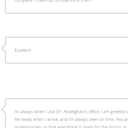
Excellent
As always when I visit Dr. Abdelghani’s office, I am greeted warmly. They alwa
file ready when I arrive, and I’m always seen on time. Any p
professionally, so that everything is ready for the doctor a