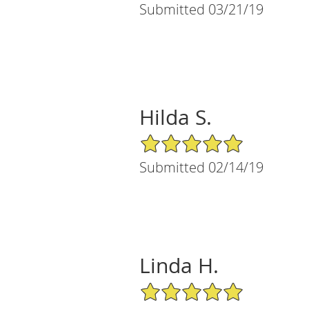
Submitted 03/21/19
Hilda S.
5/5 Star Rating
Submitted 02/14/19
Linda H.
5/5 Star Rating