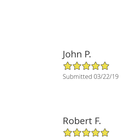
John P.
5/5 Star Rating
Submitted 03/22/19
Robert F.
5/5 Star Rating