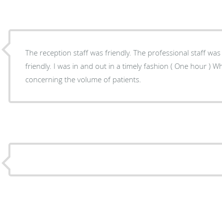
The reception staff was friendly. The professional staff was
friendly. I was in and out in a timely fashion ( One hour ) 
concerning the volume of patients.