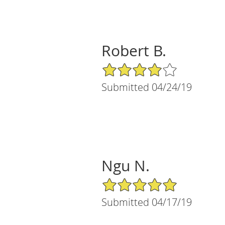
Robert B.
4/5 Star Rating
Submitted 04/24/19
Ngu N.
5/5 Star Rating
Submitted 04/17/19