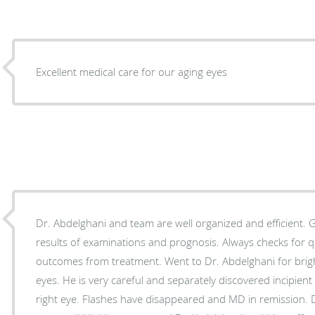
Excellent medical care for our aging eyes
Dr. Abdelghani and team are well organized and efficient. Good communication on
results of examinations and prognosis. Always checks for questions. Very positive
outcomes from treatment. Went to Dr. Abdelghani for bright flashes and floaters in
eyes. He is very careful and separately discovered incipient macular degeneration in
right eye. Flashes have disappeared and MD in remission. Damage has actually been