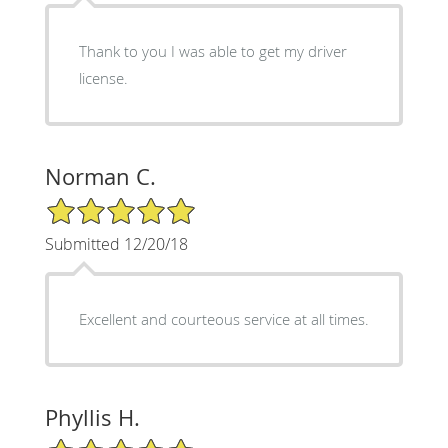
Thank to you I was able to get my driver
license.
Norman C.
5/5 Star Rating
Submitted 12/20/18
Excellent and courteous service at all times.
Phyllis H.
5/5 Star Rating