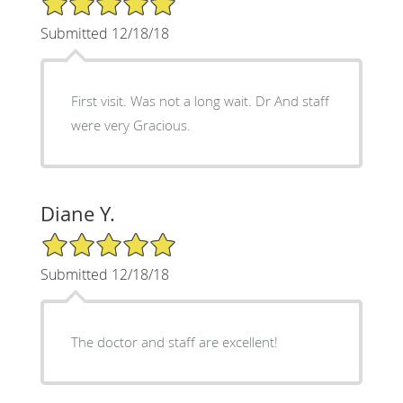
Submitted 12/18/18
First visit. Was not a long wait. Dr And staff
were very Gracious.
Diane Y.
5/5 Star Rating
Submitted 12/18/18
The doctor and staff are excellent!