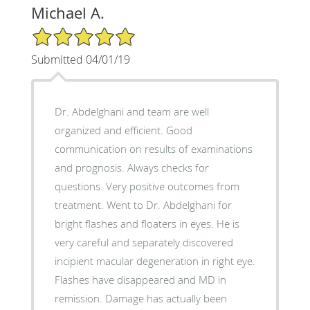
Michael A.
5/5 Star Rating
Submitted 04/01/19
Dr. Abdelghani and team are well
organized and efficient. Good
communication on results of examinations
and prognosis. Always checks for
questions. Very positive outcomes from
treatment. Went to Dr. Abdelghani for
bright flashes and floaters in eyes. He is
very careful and separately discovered
incipient macular degeneration in right eye.
Flashes have disappeared and MD in
remission. Damage has actually been