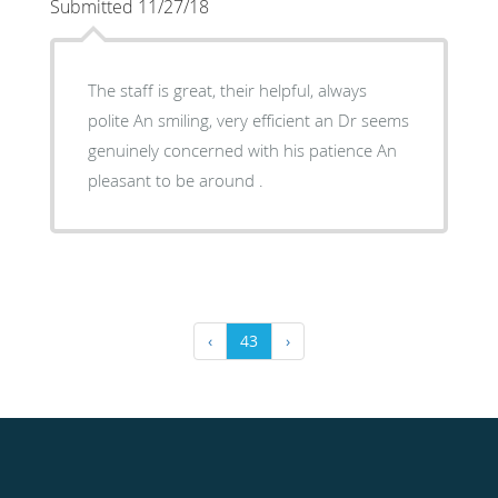
Submitted 11/27/18
The staff is great, their helpful, always
polite An smiling, very efficient an Dr seems
genuinely concerned with his patience An
pleasant to be around .
‹
43
›