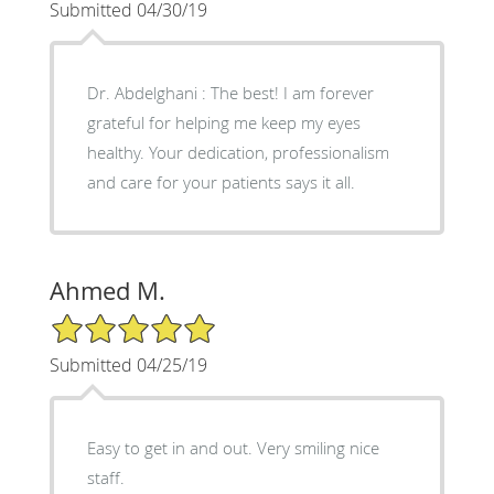
Submitted 04/30/19
Dr. Abdelghani : The best! I am forever
grateful for helping me keep my eyes
healthy. Your dedication, professionalism
and care for your patients says it all.
Ahmed M.
5/5 Star Rating
Submitted 04/25/19
Easy to get in and out. Very smiling nice
staff.