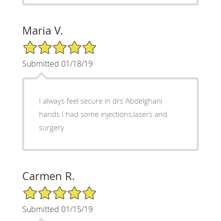
Maria V.
5/5 Star Rating
Submitted 01/18/19
I always feel secure in drs Abdelghani
hands I had some injections,lasers and
surgery
Carmen R.
5/5 Star Rating
Submitted 01/15/19