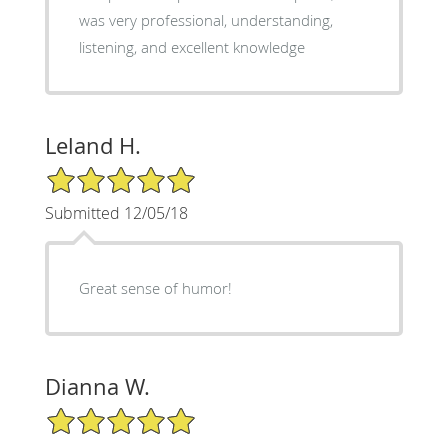
was very professional, understanding,
listening, and excellent knowledge
Leland H.
5/5 Star Rating
Submitted 12/05/18
Great sense of humor!
Dianna W.
5/5 Star Rating