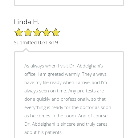
Linda H.
5/5 Star Rating
Submitted 02/13/19
As always when I visit Dr. Abdelghani’s
office, I am greeted warmly. They always
have my file ready when I arrive, and I’m
always seen on time. Any pre-tests are
done quickly and professionally, so that
everything is ready for the doctor as soon
as he comes in the room. And of course
Dr. Abdelghani is sincere and truly cares
about his patients.