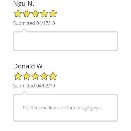
Ngu N.
5/5 Star Rating
Submitted 04/17/19
Donald W.
5/5 Star Rating
Submitted 04/02/19
Excellent medical care for our aging eyes