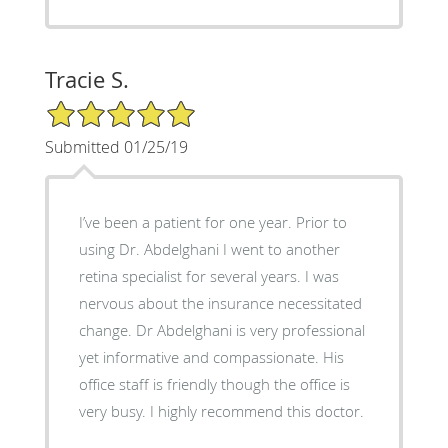
Tracie S.
5/5 Star Rating
Submitted 01/25/19
I’ve been a patient for one year. Prior to
using Dr. Abdelghani I went to another
retina specialist for several years. I was
nervous about the insurance necessitated
change. Dr Abdelghani is very professional
yet informative and compassionate. His
office staff is friendly though the office is
very busy. I highly recommend this doctor.