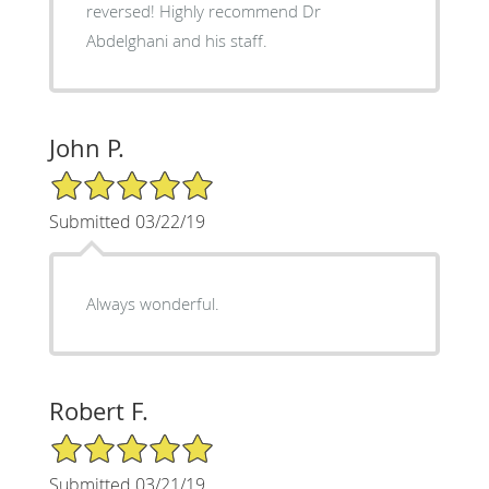
reversed! Highly recommend Dr
Abdelghani and his staff.
John P.
5/5 Star Rating
Submitted 03/22/19
Always wonderful.
Robert F.
5/5 Star Rating
Submitted 03/21/19