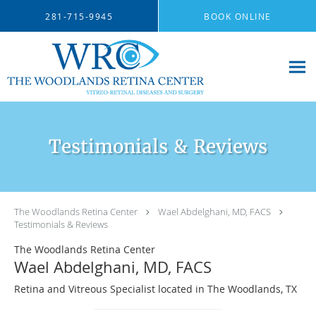
Skip to main content
281-715-9945
BOOK ONLINE
Testimonials & Reviews
The Woodlands Retina Center
Wael Abdelghani, MD, FACS
Testimonials & Reviews
The Woodlands Retina Center
Wael Abdelghani, MD, FACS
Retina and Vitreous Specialist located in The Woodlands, TX