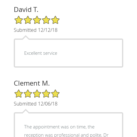
David T.
5/5 Star Rating
Submitted 12/12/18
Excellent service
Clement M.
5/5 Star Rating
Submitted 12/06/18
The appointment was on time, the
reception was professional and polite, Dr