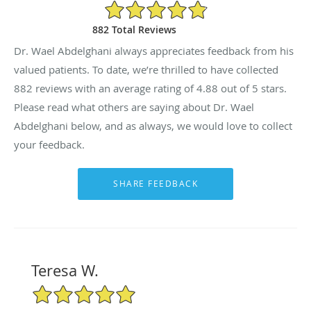
4.88/5 Star Rating
882 Total Reviews
Dr. Wael Abdelghani always appreciates feedback from his
valued patients. To date, we’re thrilled to have collected
882
reviews with an average rating of
4.88
out of 5 stars.
Please read what others are saying about Dr. Wael
Abdelghani below, and as always, we would love to collect
your feedback.
Teresa W.
5/5 Star Rating