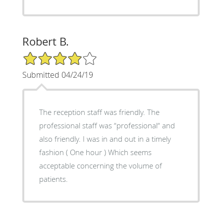
Robert B.
4/5 Star Rating
Submitted 04/24/19
The reception staff was friendly. The
professional staff was “professional“ and
also friendly. I was in and out in a timely
fashion ( One hour ) Which seems
acceptable concerning the volume of
patients.