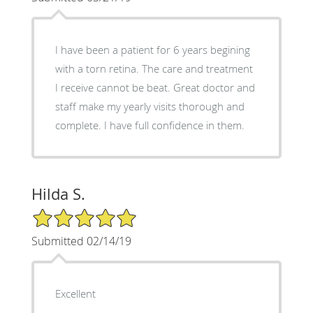
I have been a patient for 6 years begining
with a torn retina. The care and treatment
I receive cannot be beat. Great doctor and
staff make my yearly visits thorough and
complete. I have full confidence in them.
Hilda S.
5/5 Star Rating
Submitted 02/14/19
Excellent