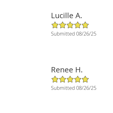
Lucille A.
5/5 Star Rating
Submitted 08/26/25
Renee H.
5/5 Star Rating
Submitted 08/26/25