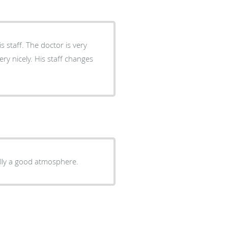
 staff. The doctor is very
ry nicely. His staff changes
rally a good atmosphere.