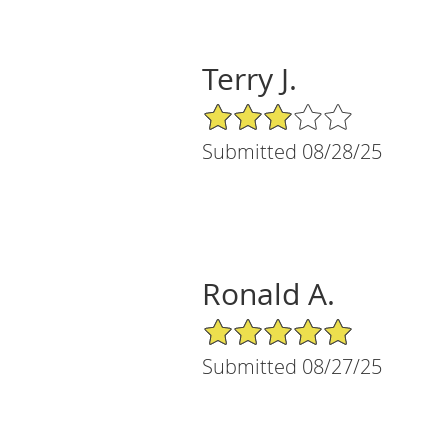
Terry J.
3/5 Star Rating
Submitted 08/28/25
Ronald A.
5/5 Star Rating
Submitted 08/27/25