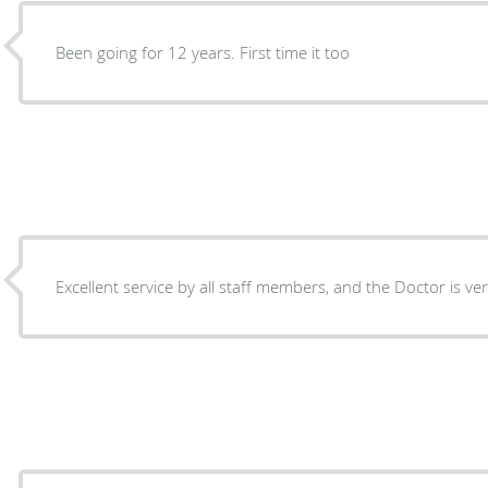
Been going for 12 years. First time it too
Excellent service by all staff members, and the Doctor is ve