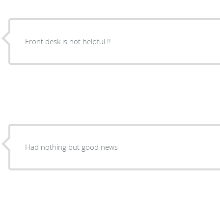
Front desk is not helpful !!
Had nothing but good news