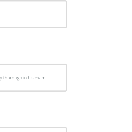
ry thorough in his exam.