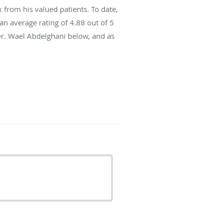
from his valued patients. To date,
an average rating of
4.88
out of 5
Dr. Wael Abdelghani below, and as