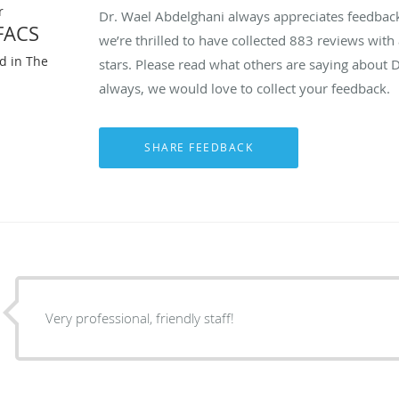
r
Dr. Wael Abdelghani always appreciates feedback 
FACS
we’re thrilled to have collected
883
reviews with 
ed in The
stars. Please read what others are saying about 
always, we would love to collect your feedback.
Very professional, friendly staff!