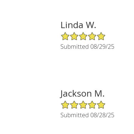
Linda W.
5/5 Star Rating
Submitted 08/29/25
Jackson M.
5/5 Star Rating
Submitted 08/28/25