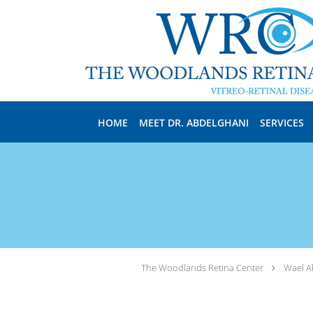
Skip to main content
HOME
MEET DR. ABDELGHANI
SERVICES
The Woodlands Retina Center
Wael A