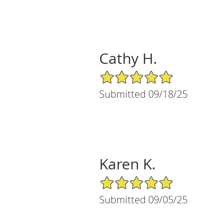
Cathy H.
5/5 Star Rating
Submitted 09/18/25
Karen K.
5/5 Star Rating
Submitted 09/05/25