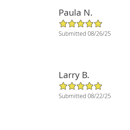
Paula N.
5/5 Star Rating
Submitted 08/26/25
Larry B.
5/5 Star Rating
Submitted 08/22/25