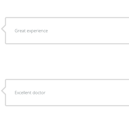
Great experience
Excellent doctor