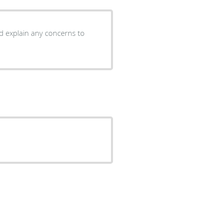
nd explain any concerns to