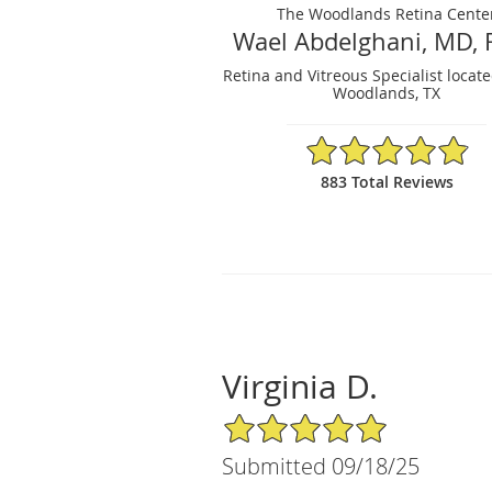
The Woodlands Retina Cente
Wael Abdelghani, MD, 
Retina and Vitreous Specialist locat
Woodlands, TX
4.88/5 Star Rating
883 Total Reviews
Virginia D.
5/5 Star Rating
Submitted 09/18/25