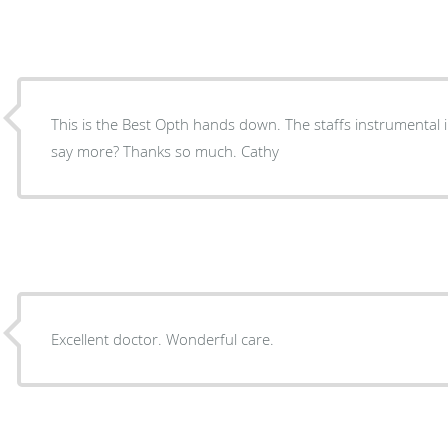
This is the Best Opth hands down. The staffs instrumental in
say more? Thanks so much. Cathy
Excellent doctor. Wonderful care.