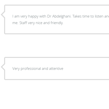
I am very happy with Dr Abdelghani. Takes time to listen a
me. Staff very nice and friendly.
Very professional and attentive