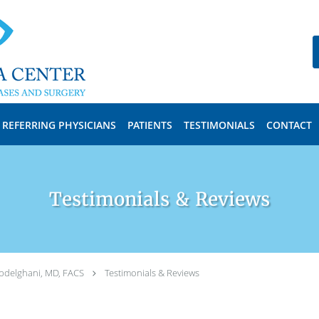
REFERRING PHYSICIANS
PATIENTS
TESTIMONIALS
CONTACT
Testimonials & Reviews
bdelghani, MD, FACS
Testimonials & Reviews