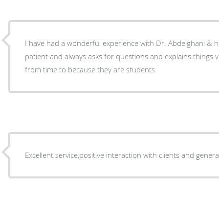
I have had a wonderful experience with Dr. Abdelghani & his
patient and always asks for questions and explains things ve
from time to because they are students
Excellent service,positive interaction with clients and gene