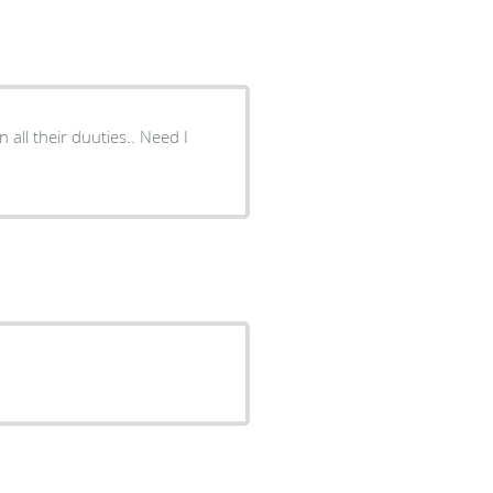
 all their duuties.. Need I