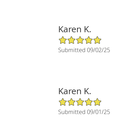
Karen K.
5/5 Star Rating
Submitted 09/02/25
Karen K.
5/5 Star Rating
Submitted 09/01/25