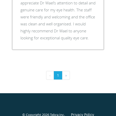
appreciate Dr Wael’s attention to detail and
genuine care for my eye health. The staff
were friendly and welcoming and the office
was clean and well organised. I would
highly recommend Dr Wael to anyone
looking for exceptional quality eye care.
‹
1
›
Privacy Policy
© Copyright 2026
Tebra Inc
.