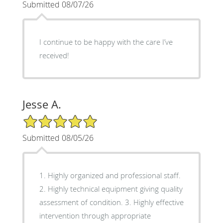
Submitted 08/07/26
I continue to be happy with the care I’ve
received!
Jesse A.
5/5 Star Rating
Submitted 08/05/26
1. Highly organized and professional staff.
2. Highly technical equipment giving quality
assessment of condition. 3. Highly effective
intervention through appropriate