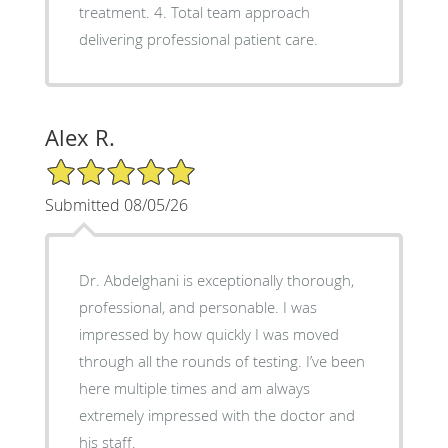
treatment. 4. Total team approach
delivering professional patient care.
Alex R.
5/5 Star Rating
Submitted 08/05/26
Dr. Abdelghani is exceptionally thorough,
professional, and personable. I was
impressed by how quickly I was moved
through all the rounds of testing. I’ve been
here multiple times and am always
extremely impressed with the doctor and
his staff.