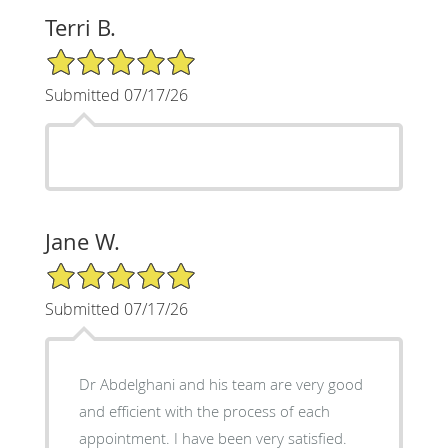
Terri B.
5/5 Star Rating
Submitted 07/17/26
Jane W.
5/5 Star Rating
Submitted 07/17/26
Dr Abdelghani and his team are very good
and efficient with the process of each
appointment. I have been very satisfied.