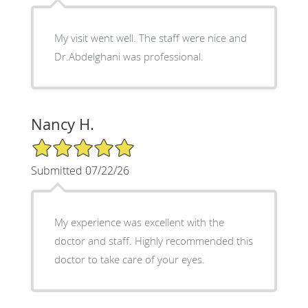
My visit went well. The staff were nice and
Dr.Abdelghani was professional.
Nancy H.
5/5 Star Rating
Submitted 07/22/26
My experience was excellent with the
doctor and staff. Highly recommended this
doctor to take care of your eyes.