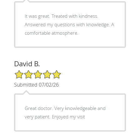
It was great. Treated with kindness.
Answered my questions with knowledge. A
comfortable atmosphere.
David B.
5/5 Star Rating
Submitted 07/02/26
Great doctor. Very knowledgeable and
very patient. Enjoyed my visit