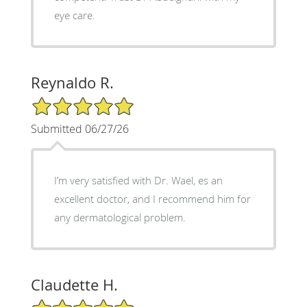
eye care.
Reynaldo R.
5/5 Star Rating
Submitted 06/27/26
I’m very satisfied with Dr. Wael, es an
excellent doctor, and I recommend him for
any dermatological problem.
Claudette H.
5/5 Star Rating