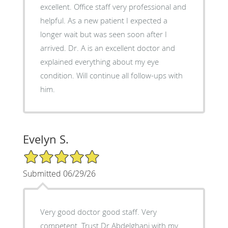
excellent. Office staff very professional and
helpful. As a new patient I expected a
longer wait but was seen soon after I
arrived. Dr. A is an excellent doctor and
explained everything about my eye
condition. Will continue all follow-ups with
him.
Evelyn S.
5/5 Star Rating
Submitted 06/29/26
Very good doctor good staff. Very
competent. Trust Dr Abdelghani with my