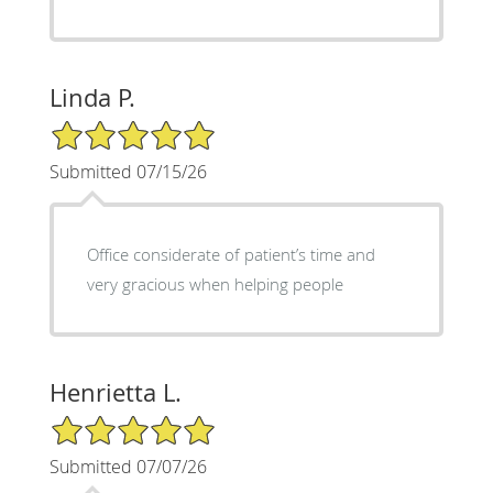
Linda P.
5/5 Star Rating
Submitted 07/15/26
Office considerate of patient’s time and
very gracious when helping people
Henrietta L.
5/5 Star Rating
Submitted 07/07/26