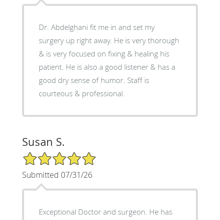
Dr. Abdelghani fit me in and set my
surgery up right away. He is very thorough
& is very focused on fixing & healing his
patient. He is also a good listener & has a
good dry sense of humor. Staff is
courteous & professional.
Susan S.
5/5 Star Rating
Submitted 07/31/26
Exceptional Doctor and surgeon. He has