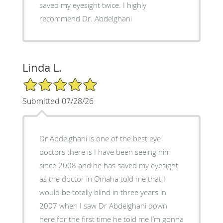
saved my eyesight twice. I highly
recommend Dr. Abdelghani
Linda L.
5/5 Star Rating
Submitted 07/28/26
Dr Abdelghani is one of the best eye
doctors there is I have been seeing him
since 2008 and he has saved my eyesight
as the doctor in Omaha told me that I
would be totally blind in three years in
2007 when I saw Dr Abdelghani down
here for the first time he told me I’m gonna