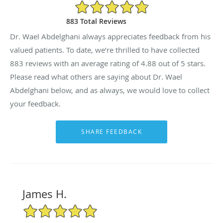
4.88/5 Star Rating
883 Total Reviews
Dr. Wael Abdelghani always appreciates feedback from his
valued patients. To date, we’re thrilled to have collected
883
reviews with an average rating of
4.88
out of 5 stars.
Please read what others are saying about Dr. Wael
Abdelghani below, and as always, we would love to collect
your feedback.
James H.
5/5 Star Rating