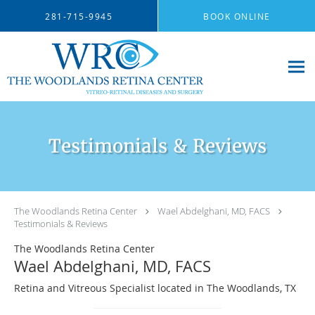
Skip to main content
281-715-9945
BOOK ONLINE
Testimonials & Reviews
The Woodlands Retina Center
Wael Abdelghani, MD, FACS
Testimonials & Reviews
The Woodlands Retina Center
Wael Abdelghani, MD, FACS
Retina and Vitreous Specialist located in The Woodlands, TX