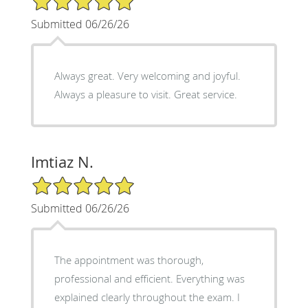
Submitted 06/26/26
Always great. Very welcoming and joyful.
Always a pleasure to visit. Great service.
Imtiaz N.
5/5 Star Rating
Submitted 06/26/26
The appointment was thorough,
professional and efficient. Everything was
explained clearly throughout the exam. I