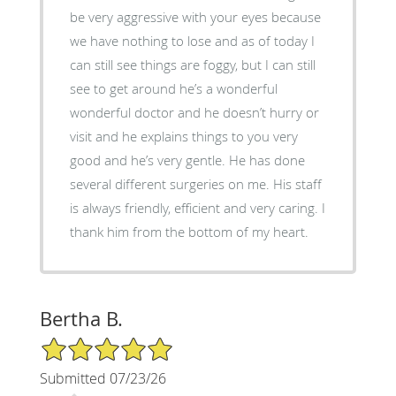
be very aggressive with your eyes because
we have nothing to lose and as of today I
can still see things are foggy, but I can still
see to get around he’s a wonderful
wonderful doctor and he doesn’t hurry or
visit and he explains things to you very
good and he’s very gentle. He has done
several different surgeries on me. His staff
is always friendly, efficient and very caring. I
thank him from the bottom of my heart.
Bertha B.
5/5 Star Rating
Submitted 07/23/26