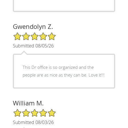
Gwendolyn Z.
5/5 Star Rating
Submitted 08/05/26
This Dr office is so organized and the
people are as nice as they can be. Love it!!!
William M.
5/5 Star Rating
Submitted 08/03/26