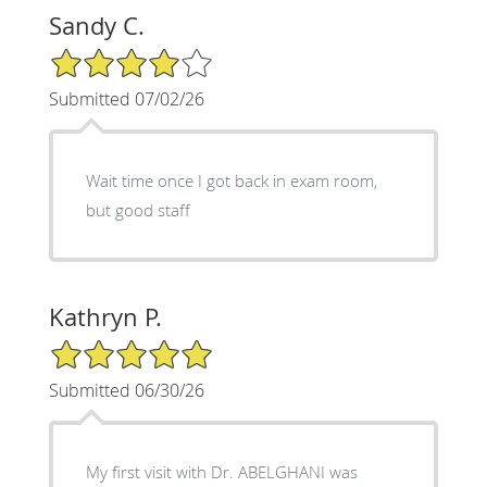
Sandy C.
4/5 Star Rating
Submitted 07/02/26
Wait time once I got back in exam room,
but good staff
Kathryn P.
5/5 Star Rating
Submitted 06/30/26
My first visit with Dr. ABELGHANI was